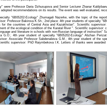
" were Professor Daria Dzhusupova and Senior Lecturer Zhanar Kaldybaeva
d adopted recommendations on its results. The event was well evaluated, rec
pecialty "6В05202-Ecology" Zhumagali Nazerke, with the topic of the repor
rvisor: Professor Bakirova K.Sh.; 2nd place: 4th year students of specialty 
for the countries of Central Asia and Kazakhstan". Scientific supervisor
t of the ecological condition of the Karatal River ". Scientific supervisor: 
nguage and literature in schools with non-Russian language of instruction" 
ova G.O.; 4th year student of specialty "6B05202-Ecology" Abzhan Perizat
visor: Associate Professor Sabdenalieva G.M.; 4th year student of the spe
 Scientific supervisor: PhD Raiymbekova I.K. Letters of thanks were awarde