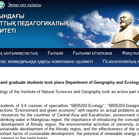
Экран оқу құралы
қ ынтымақтастық
Ғылым
Ғылыми кітапхана
Факуль
ас жемқорлыққа қарсы комплаенс-қызметі
Психологиялық қ
 and graduate students took place Department of Geography and Ecology 
y of the Institute of Natural Sciences and Geography took an active part in
students of 3-4 courses of specialties "6B05202-Ecology", "6B05203-Geogra
f sections "Environment and green economy" with reports on actual problems 
sources for the countries of Central Asia and Kazakhstan, assessment of t
rinking water in Mangistau region, the importance of introducing the concept 
 development of Almaty region, the environmental activities of university 
sustainable development of the Almaty region, and the effectiveness of the
ortant factor of sustainable development, the potential of renewable energy 
nterest to the participants.