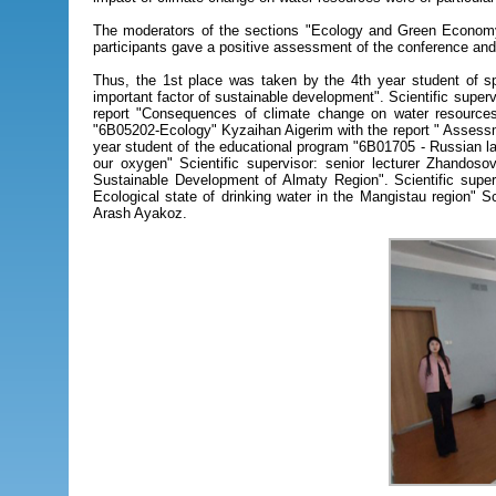
The moderators of the sections "Ecology and Green Economy
participants gave a positive assessment of the conference an
Thus, the 1st place was taken by the 4th year student of s
important factor of sustainable development". Scientific supe
report "Consequences of climate change on water resources 
"6В05202-Ecology" Kyzaihan Aigerim with the report " Assessmen
year student of the educational program "6B01705 - Russian la
our oxygen" Scientific supervisor: senior lecturer Zhandos
Sustainable Development of Almaty Region". Scientific super
Ecological state of drinking water in the Mangistau region"
Arash Ayakoz.