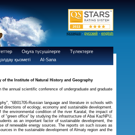
·
·
қазақша
русский
english
теттер
Оқуға түсушілерге
Түлектерге
олдау қызметі
AI-Sana
of the Institute of Natural History and Geography
 the annual scientific conference of undergraduate and graduate
phy", "6B01705-Russian language and literature in schools with
and directions of ecology, economy and sustainable development.
he environmental condition of the river Karatal, the impact of
of "green office" by studying the infrastructure of Abai KazNPU,
students as an important factor of sustainable development, the
 use of renewable energy sources. The reports on such issues as
sources in the sustainable development of Almaty region and the