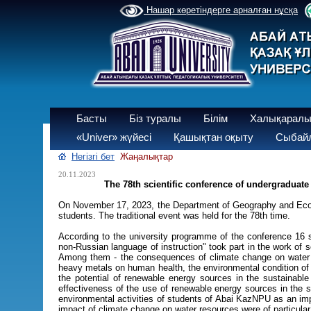
Нашар көретіндерге арналған нұсқа
Басты
Біз туралы
Білім
Халықаралы
«Univer» жүйесі
Қашықтан оқыту
Сыбайл
Негізгі бет
Жаңалықтар
20.11.2023
The 78th scientific conference of undergraduate
On November 17, 2023, the Department of Geography and Ecolog
students. The traditional event was held for the 78th time.
According to the university programme of the conference 16 
non-Russian language of instruction" took part in the work o
Among them - the consequences of climate change on water re
heavy metals on human health, the environmental condition of d
the potential of renewable energy sources in the sustainable
effectiveness of the use of renewable energy sources in the 
environmental activities of students of Abai KazNPU as an imp
impact of climate change on water resources were of particular i