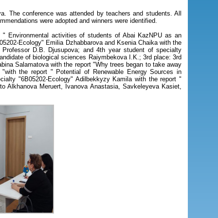
. The conference was attended by teachers and students. All
ommendations were adopted and winners were identified.
t " Environmental activities of students of Abai KazNPU as an
"6B05202-Ecology" Emilia Dzhabbarova and Ksenia Chaika with the
: Professor D.B. Djusupova; and 4th year student of specialty
candidate of biological sciences Raiymbekova I.K.; 3rd place: 3rd
Sabina Salamatova with the report "Why trees began to take away
 "with the report " Potential of Renewable Energy Sources in
cialty "6B05202-Ecology" Adilbekkyzy Kamila with the report "
d to Alkhanova Meruert, Ivanova Anastasia, Savkeleyeva Kasiet,