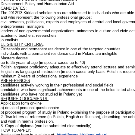
Development Policy and Humanitarian Aid
CANDIDATES
:
The 2012/13 Kirkland scholarships are addressed to individuals who are able
and who represent the following professional groups:
civil servants, politicians, experts and employees of central and local govern
entrepreneurs, managers
leaders of non-governmental organizations, animators in culture and civic act
academic teachers, researchers
journalists
ELIGIBILITY CRITERIA
:
Citizenship and permanent residence in one of the targeted countries
individuals with a permanent residence card in Poland are ineligible
Masters degree
up to 35 years of age (in special cases up to 40)
Polish language proficiency adequate to effectively attend lectures and semin
English as language of instruction (in such cases only basic Polish is require
minimum 2 years of professional experience
PREFERENCES
:
candidates actively working in their professional and social fields
candidates who have significant achievements in one of the fields listed abo
candidates who have not studied in Poland yet
REQUIRED DOCUMENTS:
Application form on-line
a) detailed personal questionnaire
b) proposed program of study in Poland explaining the purpose of participati
2. Two letters of reference (in Polish, English or Russian), describing the a
and work in her/his profession.
3. Copy of diploma (can be submitted electronically)
HOW TO APPLY
:
Application form is available at:
http://forms.kirkland.edu.pl