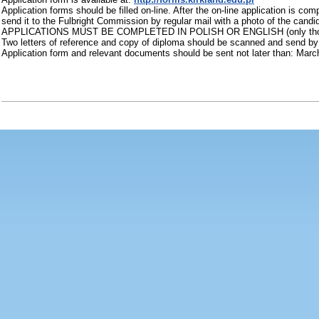
Application forms should be filled on-line. After the on-line application is c
send it to the Fulbright Commission by regular mail with a photo of the candi
APPLICATIONS MUST BE COMPLETED IN POLISH OR ENGLISH (only those candi
Two letters of reference and copy of diploma should be scanned and send by
Application form and relevant documents should be sent not later than: Marc