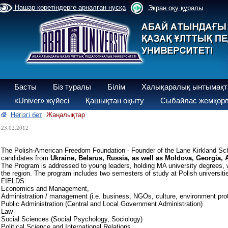
Нашар көретіндерге арналған нұсқа
Экран оқу құралы
Басты
Біз туралы
Білім
Халықаралық ынтымақт
«Univer» жүйесі
Қашықтан оқыту
Сыбайлас жемқорл
Негізгі бет
Жаңалықтар
23.02.2012
The Polish-American Freedom Foundation - Founder of the Lane Kirkland Scho
candidates from
Ukraine, Belarus, Russia, as well as Moldova, Georgia,
The Program is addressed to young leaders, holding MA university degrees, w
the region. The program includes two semesters of study at Polish universities
FIELDS
:
Economics and Management,
Administration / management (i.e. business, NGOs, culture, environment prot
Public Administration (Central and Local Government Administration)
Law
Social Sciences (Social Psychology, Sociology)
Political Science and International Relations