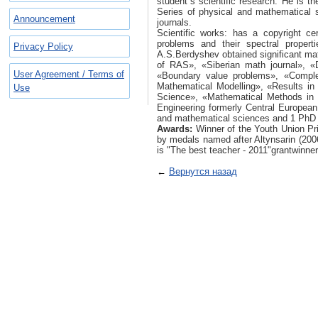
student`s scientific research. He is th
Series of physical and mathematical s
Announcement
journals.
Scientific works: has a copyright ce
problems and their spectral propert
Privacy Policy
A.S.Berdyshev obtained significant mat
of RAS», «Siberian math journal», «D
User Agreement / Terms of
«Boundary value problems», «Complex
Mathematical Modelling», «Results in
Use
Science», «Mathematical Methods in 
Engineering formerly Central European
and mathematical sciences and 1 PhD 
Awards:
Winner of the Youth Union Pri
by medals named after Altynsarin (200
is "The best teacher - 2011"grantwinner
←
Вернутся назад