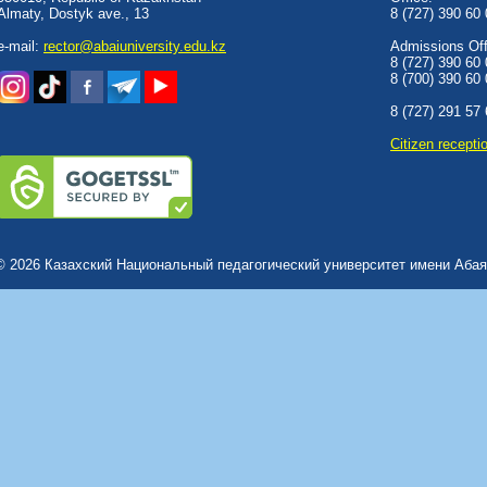
Almaty, Dostyk аve., 13
8 (727) 390 60
e-mail:
rector@abaiuniversity.edu.kz
Admissions Offi
8 (727) 390 60
8 (700) 390 60
8 (727) 291 57
Сitizen recepti
© 2026 Казахский Национальный педагогический университет имени Абая