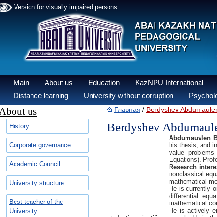
Version for visually impaired persons
Main
About us
Education
KazNPU International
Distance learning
University without corruption
Psycholo
About us
Главная
Berdyshev Abdumaulen
/
Berdyshev Abdumaule
History
Abdumauvlen B
Corporate governance
his thesis, and i
value problems 
Equations). Prof
Academic Council
Research intere
nonclassical equ
mathematical mo
University structure
He is currently o
differential eq
Best teacher of the
mathematical co
He is actively 
University