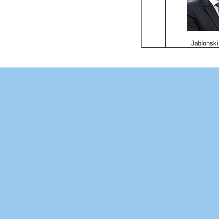
Jablonski