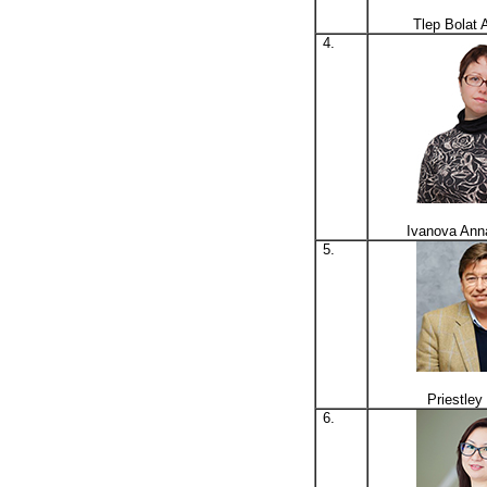
Tlep Bolat 
4.
Ivanova Ann
5.
Priestle
6.