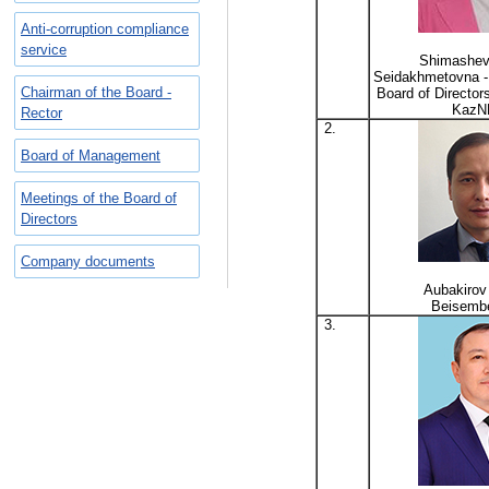
Anti-corruption compliance
service
Shimashev
Seidakhmetovna -
Chairman of the Board -
Board of Directo
KazN
Rector
2.
Board of Management
Meetings of the Board of
Directors
Company documents
Aubakirov
Beisemb
3.