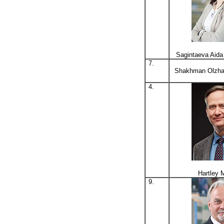
Sagintaeva Aid
7.
Shakhman Olzha
4.
Hartley 
9.