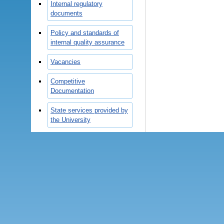
Internal regulatory
documents
Policy and standards of
internal quality assurance
Vacancies
Competitive
Documentation
State services provided by
the University