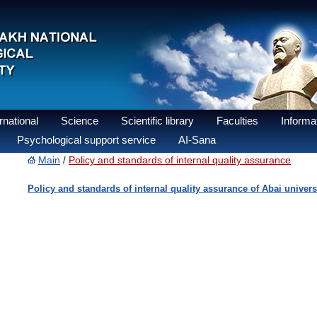
national
Science
Scientific library
Faculties
Informat
Psychological support service
AI-Sana
Main
Policy and standards of internal quality assurance
/
Policy and standards of internal quality assurance of Abai univers