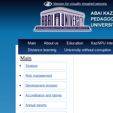
Version for visually impaired persons
Main
About us
Education
KazNPU Inter
Distance learning
University without corruption
Main
Strategy
Risk management
Development program
Accreditation and ratings
Annual reports