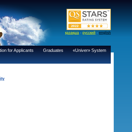
·
·
қазақша
русский
english
ion for Applicants
Graduates
«Univer» System
ity