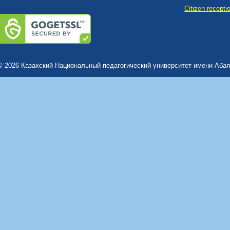
Сitizen recepti
© 2026 Казахский Национальный педагогический университет имени Абая