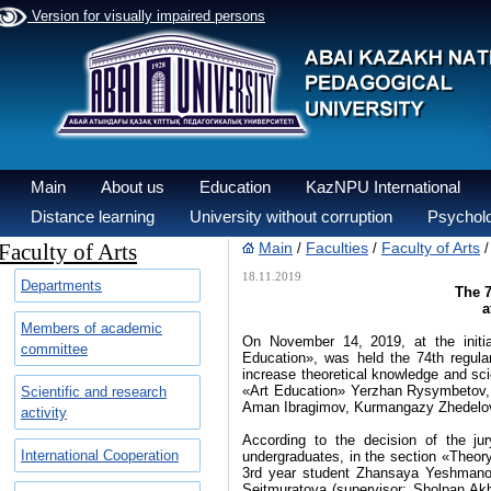
Version for visually impaired persons
Main
About us
Education
KazNPU International
Distance learning
University without corruption
Psycholo
Faculty of Arts
Main
Faculties
Faculty of Arts
/
/
18.11.2019
Departments
The 7
а
Members of academic
On November 14, 2019, at the initia
committee
Education», was held the 74th regular
increase theoretical knowledge and sc
«Art Education» Yerzhan Rysymbetov, 
Scientific and research
Aman Ibragimov, Kurmangazy Zhedelov,
activity
According to the decision of the ju
International Cooperation
undergraduates, in the section «Theor
3rd year student Zhansaya Yeshmanov
Seitmuratova (supervisor: Sholpan Ak