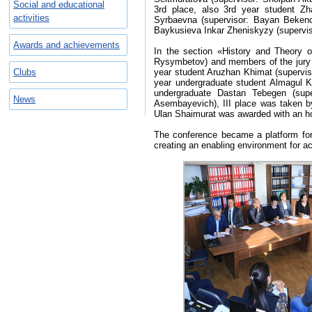
Social and educational
3rd place, also 3rd year student Z
activities
Syrbaevna (supervisor: Bayan Beken
Baykusieva Inkar Zheniskyzy (supervi
Awards and achievements
In the section «History and Theory o
Rysymbetov) and members of the jury
Clubs
year student Aruzhan Khimat (supervi
year undergraduate student Almagul 
undergraduate Dastan Tebegen (sup
News
Asembayevich), III place was taken b
Ulan Shaimurat was awarded with an ho
The conference became a platform for
creating an enabling environment for ach