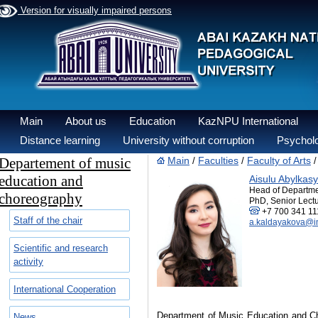
Version for visually impaired persons
Main
About us
Education
KazNPU International
Distance learning
University without corruption
Psycholo
Departement of music
Main
Faculties
Faculty of Arts
/
/
education and
Aisulu Abylka
Head of Departm
choreography
PhD, Senior Lectu
+7 700 341 11
Staff of the chair
a.kaldayakova@i
Scientific and research
activity
International Cooperation
Department of Music Education and Cho
News