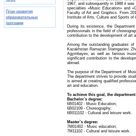
1967, and subsequently in 1988 it was 
specialties «Music Education» and «
План развития
Faculty of Art and Graphics. From 201
образовательных
Institute of Arts, Culture and Sports o
программ
During its existence, the Departmen
professionals in the field of choreogra
contribution to the development of art
Among the outstanding graduates of 
Kazakhstan Ramazan Stamgaziev, Zhan
Agymbayev, as well as famous music
significant contribution to the develop
abroad.
The purpose of the Department of Music 
The department strives to provide stud
is aimed at creating qualified professi
art and education.
To achieve this goal, the department
Bachelor`s degree:
6B01402 - Music Education;
6B02109 - Choreography;
6B011102 - Cultural and leisure work.
Master`s degree:
7M01402 - Music education;
7M11102 - Cultural and leisure work.