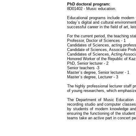
PhD doctoral program:
8D01402 - Music education.
Educational programs include modern t
today`s digital and cultural environmen
successful career in the field of art, le
For the current period, the teaching s
Professor, Doctor of Sciences - 1
Candidates of Sciences, acting profess
Candidate of Sciences, Associate Prof
Candidates of Sciences, Acting Associ
Honored Worker of the Republic of Kaz
PhD, Senior lecturer - 2
Senior teachers -3
Master`s degree, Senior lecturer - 1
Master`s degree, Lecturer - 3
The highly professional lecturer staff 
of young researchers, which emphasizes
The Department of Music Education an
recording studio and computer classes
by students of modern knowledge and s
ensuring the functioning of the student
teams take an active part in concert pe