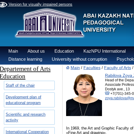
Version for visually impaired persons
Main
About us
Education
KazNPU International
Distance learning
University without corruption
Psycholo
Departement of Arts
Main
Faculties
Faculty of Arts
/
/
Education
Rabilova Zoya 
Head of the Depa
Associate Profess
Staff of the chair
Dostyk ave., 13
+7(701)-345-0
Development plan of
zoya.rabilova@ma
educational program
Scientific and research
activity
In 1969, the Art and Graphic Faculty of
International Cooperation
«Fine Art and drawing».