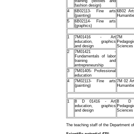
training (textiles and
fashion design)
4
6В02113- Fine arts
6B02 Art
(painting)
Humaniti
5
6В02114- Fine arts
(graphics)
1
7М01416 - Art
7M 
education, graphics
Pedagogi
and design
Sciences
2
7М01421 -
Fundamentals of labor
training and
entrepreneurship
3
7M01405- Professional
education
4
7М02113- Fine arts
7M 02 Ar
(painting)
Humaniti
1
8 D 01416 - Art
8 D
education, graphics
Pedagogi
and design
Sciences
The teaching staff of the Department of
Scientific potential-42%