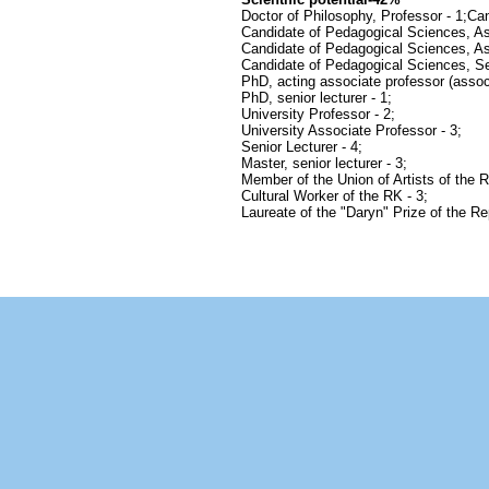
Doctor of Philosophy, Professor - 1;Ca
Candidate of Pedagogical Sciences, Ass
Candidate of Pedagogical Sciences, As
Candidate of Pedagogical Sciences, Sen
PhD, acting associate professor (associ
PhD, senior lecturer - 1;
University Professor - 2;
University Associate Professor - 3;
Senior Lecturer - 4;
Master, senior lecturer - 3;
Member of the Union of Artists of the 
Cultural Worker of the RK - 3;
Laureate of the "Daryn" Prize of the Re