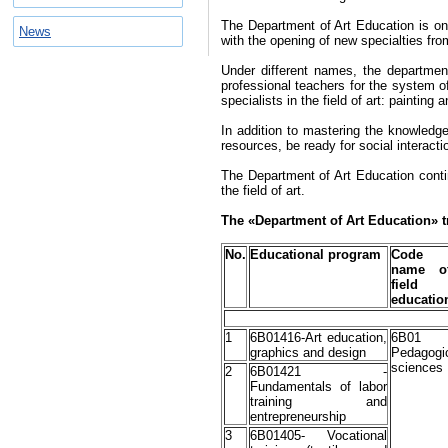
The Department of Art Education is one
News
with the opening of new specialties fro
Under different names, the departmen
professional teachers for the system of 
specialists in the field of art: painting 
In addition to mastering the knowledg
resources, be ready for social interac
The Department of Art Education contin
the field of art.
The
«
Department of Art Education
»
t
No.
Educational program
Code
name o
fiel
educatio
1
6В01416-Art education,
6B01
graphics and design
Pedagogi
sciences
2
6В01421 -
Fundamentals of labor
training and
entrepreneurship
3
6В01405- Vocational