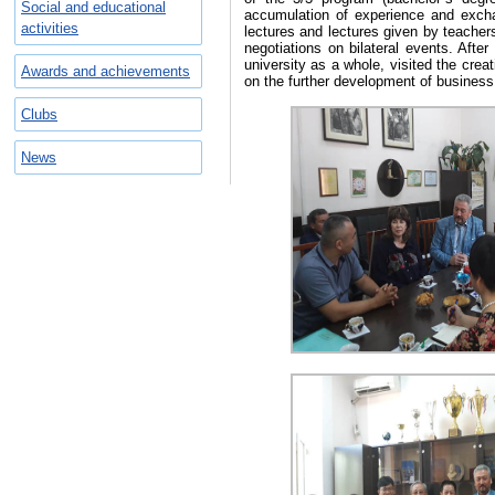
Social and educational
accumulation of experience and excha
activities
lectures and lectures given by teache
negotiations on bilateral events. After
university as a whole, visited the crea
Awards and achievements
on the further development of business r
Clubs
News