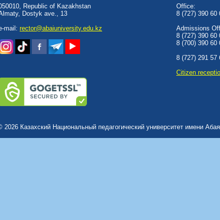
050010, Republic of Kazakhstan
Office:
Almaty, Dostyk аve., 13
8 (727) 390 60
e-mail:
rector@abaiuniversity.edu.kz
Admissions Offi
8 (727) 390 60
8 (700) 390 60
8 (727) 291 57
Сitizen recepti
© 2026 Казахский Национальный педагогический университет имени Абая