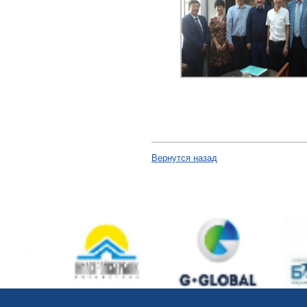
Вернутся назад