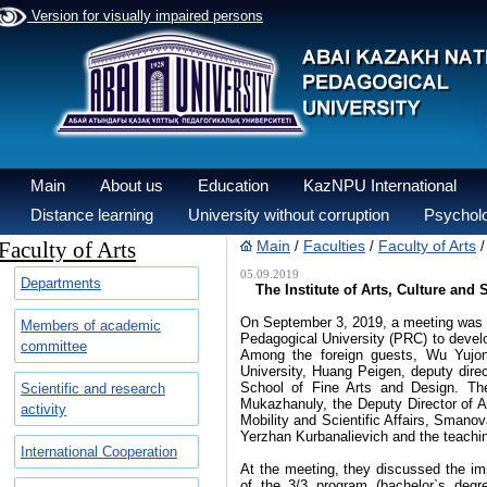
Version for visually impaired persons
Main
About us
Education
KazNPU International
Distance learning
University without corruption
Psycholo
Faculty of Arts
Main
Faculties
Faculty of Arts
/
/
05.09.2019
Departments
The Institute of Arts, Culture and
On September 3, 2019, a meeting was he
Members of academic
Pedagogical University (PRC) to develop
committee
Among the foreign guests, Wu Yujon
University, Huang Peigen, deputy direct
School of Fine Arts and Design. The
Scientific and research
Mukazhanuly, the Deputy Director of 
activity
Mobility and Scientific Affairs, Sman
Yerzhan Kurbanalievich and the teachin
International Cooperation
At the meeting, they discussed the im
of the 3/3 program (bachelor`s degr