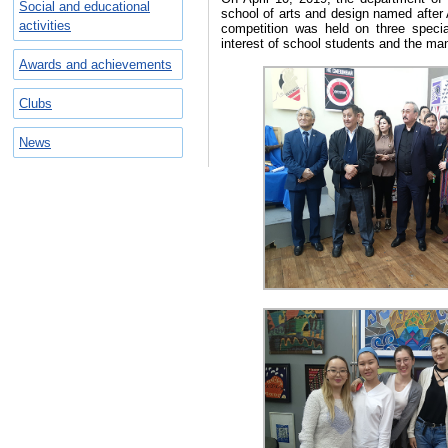
Social and educational
school of arts and design named after
activities
competition was held on three speci
interest of school students and the ma
Awards and achievements
Clubs
News