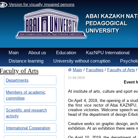
Version for visually impaired persons
Main
About us
Education
KazNPU International
Distance learning
University without corruption
Psycholo
Faculty of Arts
Main
Faculties
Faculty of Arts
/
/
11.04.2019
Departments
Event h
At institute of arts, culture and sport
Members of academic
committee
On April 4, 2019, the opening of a stu
the first vice rector of Abai KAZNP
creative victories. Welcome speech wa
Scientific and research
head of the department of design Erbol
activity
Creative works on graphic design, archi
International Cooperation
exhibition. At an exhibition there were
On April 10, 2019, the department of 