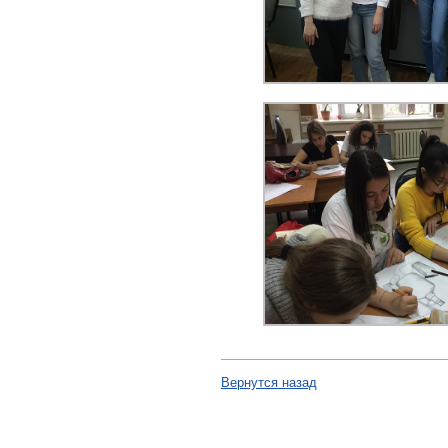
Вернутся назад