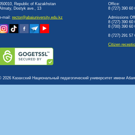
050010, Republic of Kazakhstan
Office:
Almaty, Dostyk аve., 13
8 (727) 390 60
e-mail:
rector@abaiuniversity.edu.kz
Admissions Offi
8 (727) 390 60
8 (700) 390 60
8 (727) 291 57
Сitizen recepti
© 2026 Казахский Национальный педагогический университет имени Абая