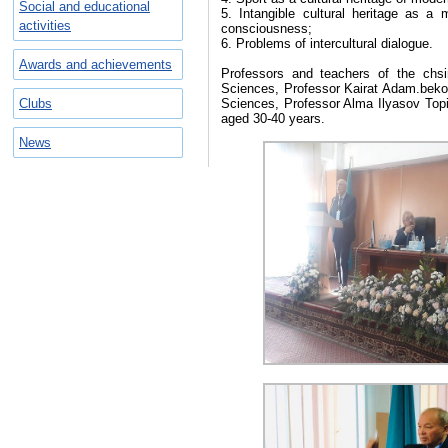
Social and educational
5. Intangible cultural heritage as a
activities
consciousness;
6. Problems of intercultural dialogue.
Awards and achievements
Professors and teachers of the chsi
Sciences, Professor Kairat Adam.bekov
Clubs
Sciences, Professor Alma Ilyasov Topic:
aged 30-40 years.
News