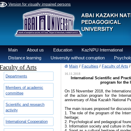
Version for visually impaired persons
Main
About us
Education
KazNPU International
Distance learning
University without corruption
Psycholo
Faculty of Arts
Main
Faculties
Faculty of Arts
/
/
16.11.2018
Departments
International Scientific and Prac
program for the 
Members of academic
On 15 November 2018, the International
committee
of the action program for the Intern
anniversary of Abai Kazakh National Pe
Scientific and research
The main issues proposed for discussi
activity
1. The role of the program of the Inter
heritage;
International Cooperation
2. Psychological and pedagogical found
3. Information society and culture in th
4. Sport as a cultural heritage of moder