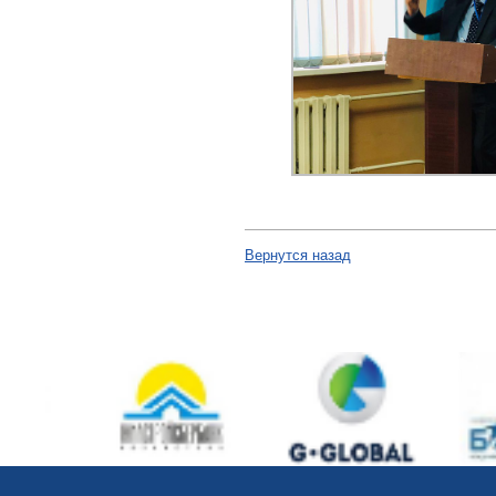
Вернутся назад