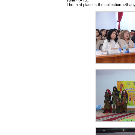
style» (ATU);
The third place is the collection «Sha