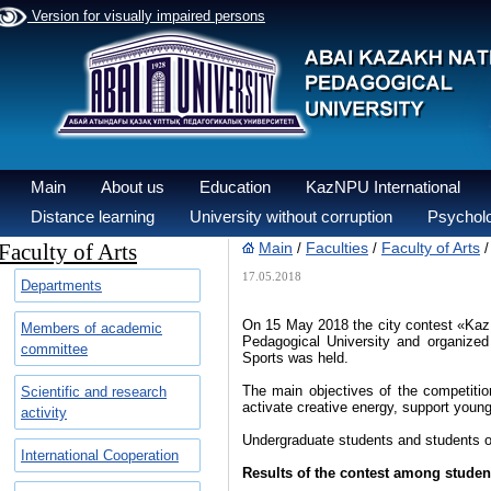
Version for visually impaired persons
Main
About us
Education
KazNPU International
Distance learning
University without corruption
Psycholo
Faculty of Arts
Main
Faculties
Faculty of Arts
/
/
17.05.2018
Departments
On 15 May 2018 the city contest «Kaz
Members of academic
Pedagogical University and organized 
committee
Sports was held.
The main objectives of the competition 
Scientific and research
activate creative energy, support young 
activity
Undergraduate students and students of 
International Cooperation
Results of the contest among student