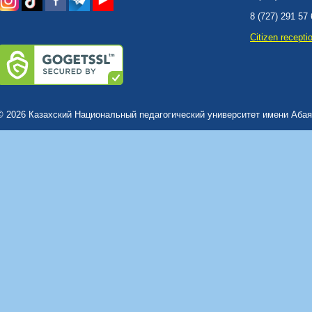
8 (727) 291 57
Сitizen recepti
© 2026 Казахский Национальный педагогический университет имени Абая