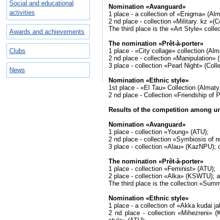
Social and educational
Nomination «Avanguard»
activities
1 place - a collection of «Enigma» (Al
2 nd place - collection «Military. kz »
The third place is the «Art Style» coll
Awards and achievements
The nomination «Prêt-à-porter»
Clubs
1 place - «City collage» collection (Al
2 nd place - collection «Manipulation»
3 place - collection «Pearl Night» (Co
News
Nomination «Ethnic style»
1st place - «El Tau» Collection (Almat
2 nd place - Collection «Friendship o
Results of the competition among un
Nomination «Avanguard»
1 place - collection «Young» (ATU);
2 nd place - collection «Symbiosis of 
3 place - collection «Alau» (KazNPU);
The nomination «Prêt-à-porter»
1 place - collection «Feminist» (ATU);
2 place - collection «Alka» (KSWTU); a 
The third place is the collection «Sum
Nomination «Ethnic style»
1 place - a collection of «Akka kudai 
2 nd place - collection «Mihezreni» 