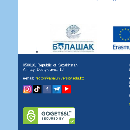
050010, Republic of Kazakhstan
Almaty, Dostyk аve., 13
e-mail:
rector@abaiuniversity.edu.kz