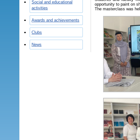
Social and educational
opportunity to paint on sh
activities
The masterclass was held
Awards and achievements
Clubs
News