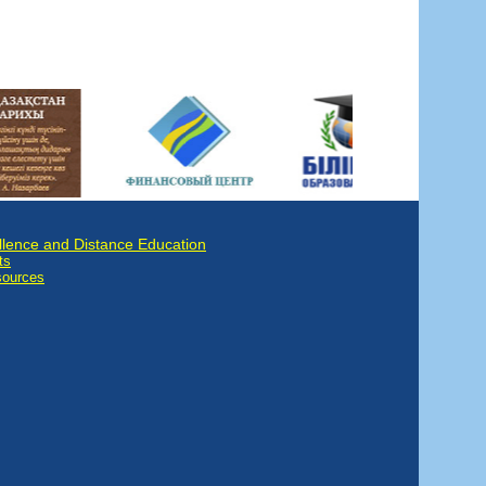
llence and Distance Education
ts
sources