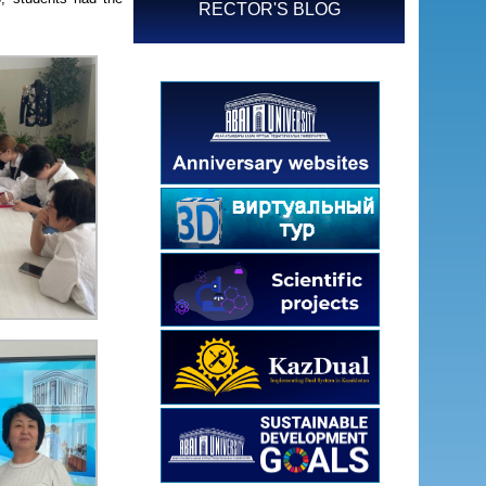
RECTOR'S BLOG