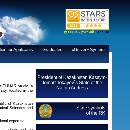
·
·
қазақша
русский
english
ion for Applicants
Graduates
«Univer» System
President of Kazakhstan Kassym-
Jomart Tokayev`s State of the
the TUMAR studio, a
Nation Address
ity, located in the
blic of Kazakhstan
State symbols
hnical Sciences and
of the RK
onal expertise.
p, students had the