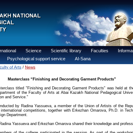
national
Science
Scientific library
Faculties
Informat
Psychological support service
AI-Sana
ulty of Arts
News
/
Masterclass “Finishing and Decorating Garment Products”
erclass titled "Finishing and Decorating Garment Products" was held at 
artment of the Faculty of Arts at Abai Kazakh National Pedagogical Univers
on and Service."
ducted by Radina Yassueva, a member of the Union of Artists of the Repu
international competitions, together with Erkezhan Omarova, Ph.D. in Tec
esign Department.
 Radina Yassueva and Erkezhan Omarova shared their knowledge and professi
mbers of the college participated in the session. As part of the worksho