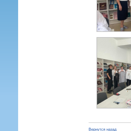
Вернутся назад