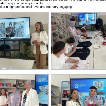
irts using special acrylic paints.
 at a high professional level and was very engaging.