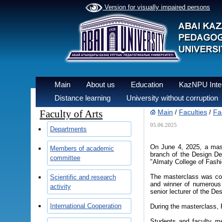
Version for visually impaired persons
Main
About us
Education
KazNPU Inter
Distance learning
University without corruption
Faculty of Arts
Main
Faculties
Fac
/
/
05.06.2025
Departments
On June 4, 2025, a mast
Members of academic
branch of the Design Dep
committee
"Almaty College of Fashi
The masterclass was con
Scientific and research
and winner of numerous 
activity
senior lecturer of the D
International Cooperation
During the masterclass,
Students and faculty me