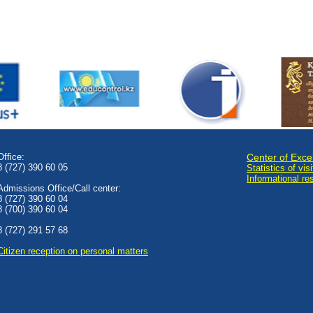
Office:
Center of Exce
8 (727) 390 60 05
Statistics of visi
Informational re
Admissions Office/Call center:
8 (727) 390 60 04
8 (700) 390 60 04
8 (727) 291 57 68
Сitizen reception on personal matters