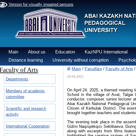
Version for visually impaired persons
Main
About us
Education
KazNPU International
Distance learning
University without corruption
Psycholo
Faculty of Arts
Main
Faculties
Faculty of Arts
/
/
29.04.2025
Departments
On April 24, 2025, a themed meeting
Members of academic
School in the village of Avat, Talga
committee
conductor, composer, senior lecturer 
Abai Kazakh National Pedagogical Uni
Citizen of Kerbulak District. The eve
Scientific and research
brought together teachers and students
activity
The evening took place in the assembl
International Cooperation
Gülím Naqıspékqızı Seklibaeva. During
along with excerpts from films featur
highlighted the creative journey of 