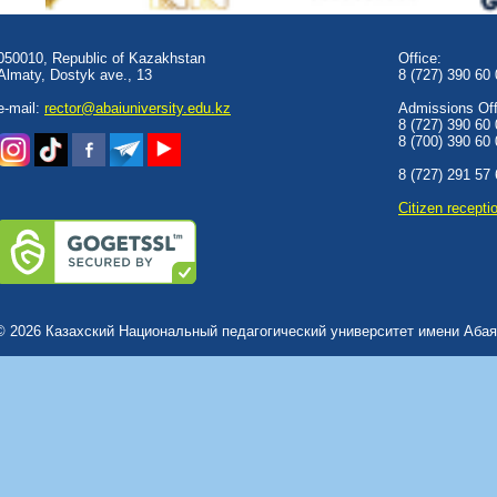
050010, Republic of Kazakhstan
Office:
Almaty, Dostyk аve., 13
8 (727) 390 60
e-mail:
rector@abaiuniversity.edu.kz
Admissions Offi
8 (727) 390 60
8 (700) 390 60
8 (727) 291 57
Сitizen recepti
© 2026 Казахский Национальный педагогический университет имени Абая