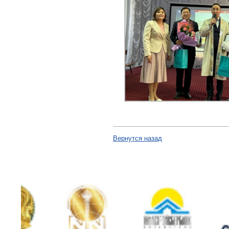
Вернутся назад