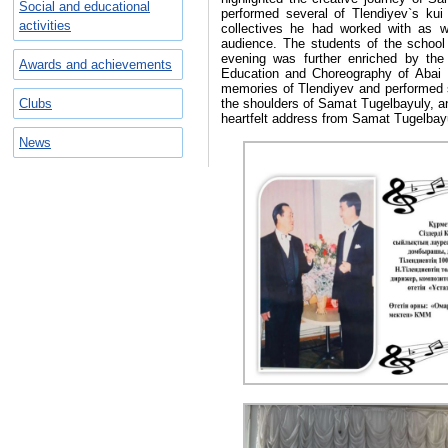
Social and educational
performed several of Tlendiyev`s kui
activities
collectives he had worked with as 
audience. The students of the school
evening was further enriched by the 
Awards and achievements
Education and Choreography of Abai 
memories of Tlendiyev and performed se
Clubs
the shoulders of Samat Tugelbayuly, a
heartfelt address from Samat Tugelbayu
News