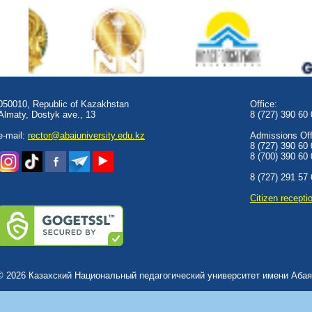
050010, Republic of Kazakhstan
Office:
Almaty, Dostyk аve., 13
8 (727) 390 60
e-mail:
rector@abaiuniversity.edu.kz
Admissions Offi
8 (727) 390 60
8 (700) 390 60
8 (727) 291 57
Сitizen recepti
© 2026 Казахский Национальный педагогический университет имени Абая