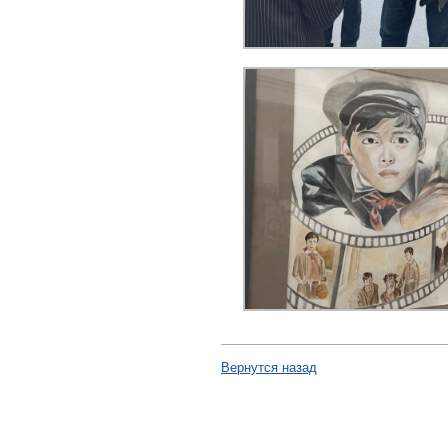
Вернутся назад