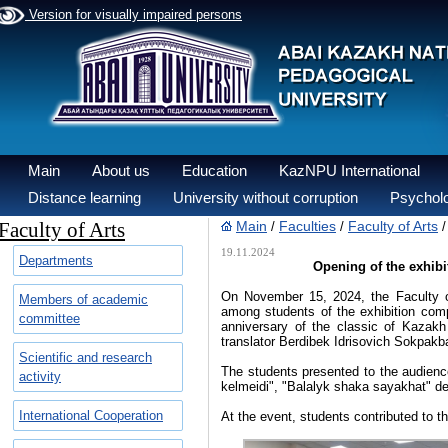
Version for visually impaired persons
Main
About us
Education
KazNPU International
Distance learning
University without corruption
Psycholo
Faculty of Arts
Main
Faculties
Faculty of Arts
/
/
19.11.2024
Departments
Opening of the exhibi
On November 15, 2024, the Faculty o
Members of academic
among students of the exhibition com
committee
anniversary of the classic of Kazakh
translator Berdibek Idrisovich Sokpakb
Scientific and research
The students presented to the audien
activity
kelmeidi", "Balalyk shaka sayakhat" de
International Cooperation
At the event, students contributed to th