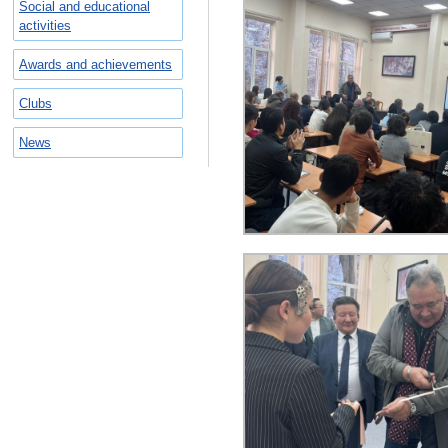
Social and educational
activities
Awards and achievements
Clubs
News