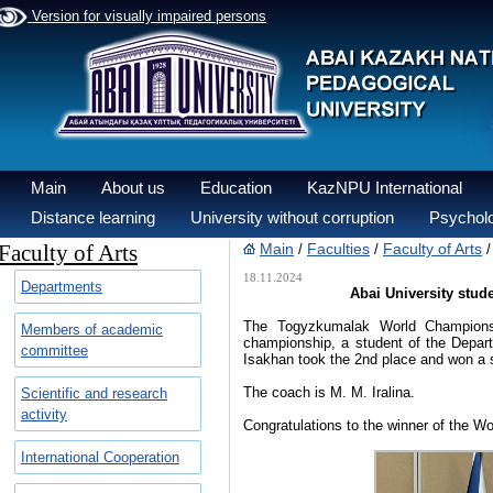
Version for visually impaired persons
Main
About us
Education
KazNPU International
Distance learning
University without corruption
Psycholo
Faculty of Arts
Main
Faculties
Faculty of Arts
/
/
18.11.2024
Departments
Abai University stu
The Togyzkumalak World Champions
Members of academic
championship, a student of the Depar
committee
Isakhan took the 2nd place and won a s
The coach is M. M. Iralina.
Scientific and research
activity
Congratulations to the winner of the W
International Cooperation