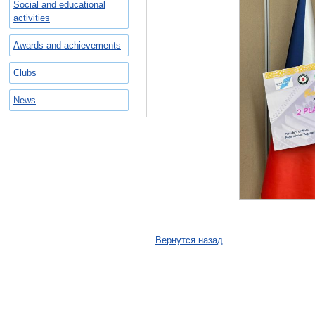
Social and educational
activities
Awards and achievements
Clubs
News
Вернутся назад