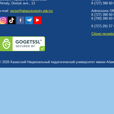
Almaty, Dostyk аve., 13
8 (727) 390 60
e-mail:
rector@abaiuniversity.edu.kz
Admissions Offi
8 (727) 390 60
8 (700) 390 60
8 (727) 291 57
Сitizen recepti
© 2026 Казахский Национальный педагогический университет имени Абая