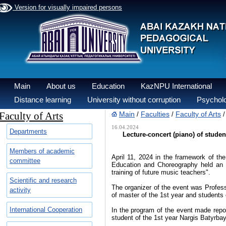
Version for visually impaired persons
Main
About us
Education
KazNPU International
Distance learning
University without corruption
Psycholo
Faculty of Arts
Main
Faculties
Faculty of Arts
/
/
16.04.2024
Departments
Lecture-concert (piano) of studen
Members of academic
April 11, 2024 in the framework of 
committee
Education and Choreography held an ev
training of future music teachers".
Scientific and research
The organizer of the event was Profess
activity
of master of the 1st year and students
International Cooperation
In the program of the event made repor
student of the 1st year Nargis Batyrbay