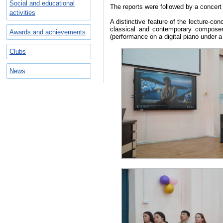
Social and educational
The reports were followed by a concert
activities
A distinctive feature of the lecture-co
classical and contemporary composer
Awards and achievements
(performance on a digital piano under a
Clubs
News