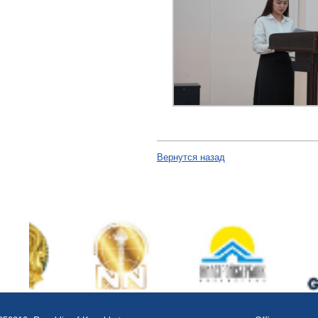
Вернутся назад