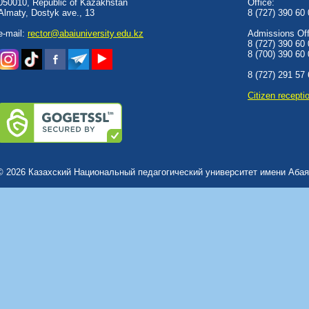
050010, Republic of Kazakhstan
Office:
Almaty, Dostyk аve., 13
8 (727) 390 60
e-mail:
rector@abaiuniversity.edu.kz
Admissions Offi
8 (727) 390 60
8 (700) 390 60
8 (727) 291 57
Сitizen recepti
© 2026 Казахский Национальный педагогический университет имени Абая