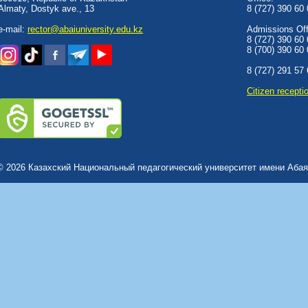
Almaty, Dostyk аve., 13
8 (727) 390 60
e-mail:
rector@abaiuniversity.edu.kz
Admissions Offi
8 (727) 390 60
8 (700) 390 60
8 (727) 291 57
Сitizen recepti
© 2026 Казахский Национальный педагогический университет имени Абая