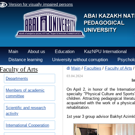
Version for visually impaired persons
Main
About us
Education
KazNPU International
Distance learning
University without corruption
Psycholo
Faculty of Arts
Main
Faculties
Faculty of Arts
/
/
03.04.2024
Departments
I
On April 2, in honor of the Internati
Members of academic
specialty "Physical Culture and Sports"
committee
children. Attracting pedagogical literat
acquainted with the work of a physical
rehabilitation.
Scientific and research
activity
1st year 3 group advisor Bakhyt Azim
International Cooperation