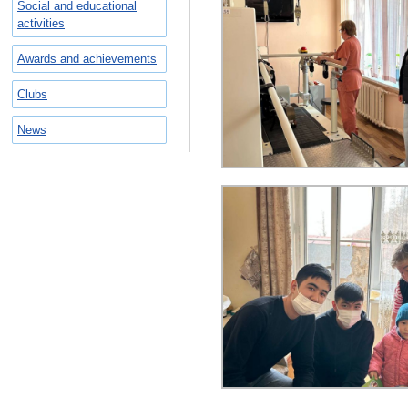
Social and educational
activities
Awards and achievements
Clubs
News