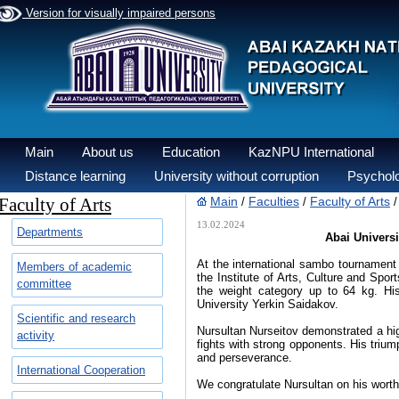
Version for visually impaired persons
Main
About us
Education
KazNPU International
Distance learning
University without corruption
Psycholo
Faculty of Arts
Main
Faculties
Faculty of Arts
/
/
13.02.2024
Departments
Abai Univers
At the international sambo tournament 
Members of academic
the Institute of Arts, Culture and Spo
committee
the weight category up to 64 kg. Hi
University Yerkin Saidakov.
Scientific and research
Nursultan Nurseitov demonstrated a high
activity
fights with strong opponents. His trium
and perseverance.
International Cooperation
We congratulate Nursultan on his wort