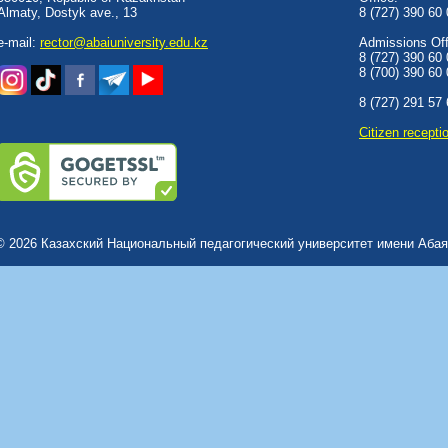
Almaty, Dostyk аve., 13
8 (727) 390 60
e-mail:
rector@abaiuniversity.edu.kz
Admissions Offi
8 (727) 390 60
8 (700) 390 60
8 (727) 291 57
Сitizen recepti
© 2026 Казахский Национальный педагогический университет имени Абая