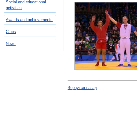
Social and educational
activities
Awards and achievements
Clubs
News
Вернутся назад