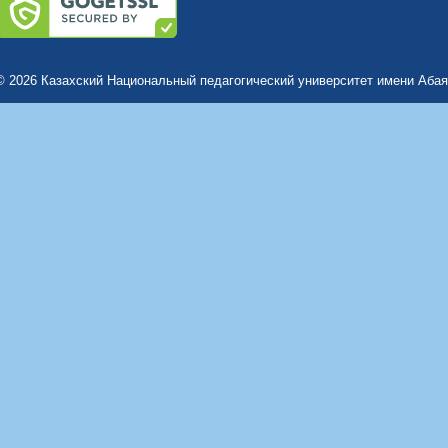
© 2026 Казахский Национальный педагогический университет имени Абая