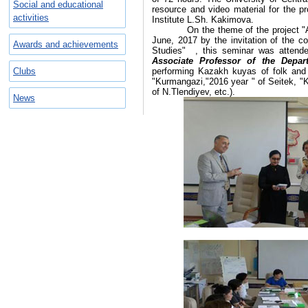
Social and educational
resource and video material for the pr
activities
Institute L.Sh. Kakimova.
On the theme of the project "Akh
June, 2017 by the invitation of the 
Awards and achievements
Studies" , this seminar was attend
Associate Professor of the Depa
Clubs
performing Kazakh kuyas of folk and
"Kurmangazi,"2016 year " of Seitek, "
of N.Tlendiyev, etc.).
News