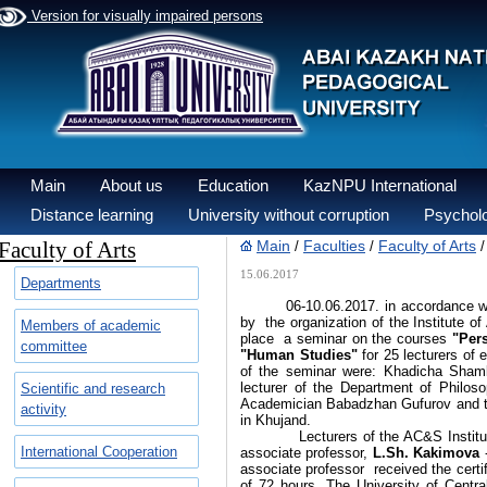
Version for visually impaired persons
Main
About us
Education
KazNPU International
Distance learning
University without corruption
Psycholo
Faculty of Arts
Main
Faculties
Faculty of Arts
/
/
15.06.2017
Departments
06-10.06.2017. in accordance with 
by the organization of the Institute 
Members of academic
place a seminar on the courses
"Pers
committee
"Human Studies"
for 25 lecturers of 
of the seminar were: Khadicha Shambe
lecturer of the Department of Philos
Scientific and research
Academician Babadzhan Gufurov and tr
activity
in Khujand.
Lecturers of the AC&S Institute, 
International Cooperation
associate professor,
L.Sh. Kakimova
-
associate professor received the certif
of 72 hours. The University of Central 