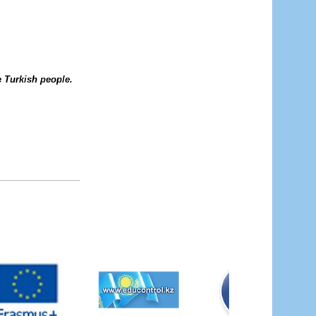
he Turkish people.