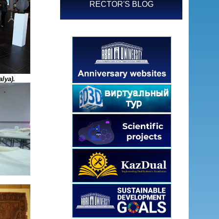
RECTOR'S BLOG
lya).