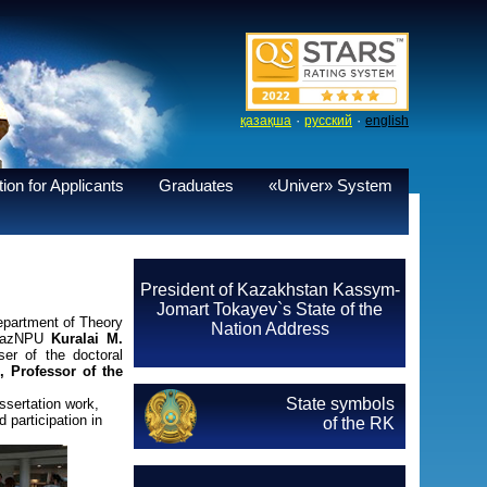
·
·
қазақша
русский
english
ion for Applicants
Graduates
«Univer» System
President of Kazakhstan Kassym-
Jomart Tokayev`s State of the
epartment of Theory
Nation Address
i KazNPU
Kuralai M.
ser of the doctoral
 Professor of the
State symbols
sertation work,
 participation in
of the RK