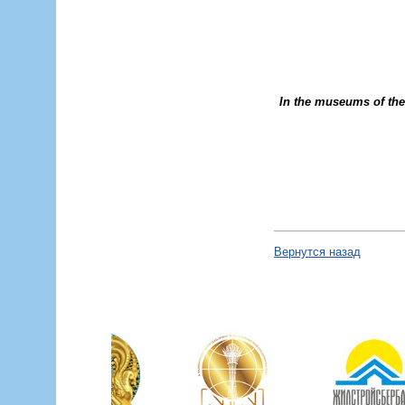
In the museums of the 
Вернутся назад