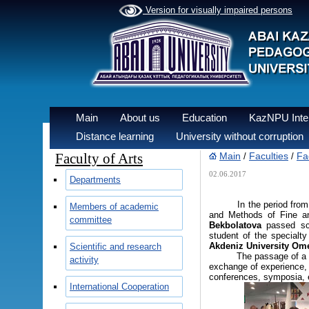
Version for visually impaired persons
Main
About us
Education
KazNPU Inter
Distance learning
University without corruption
Faculty of Arts
Main
Faculties
Fac
/
/
02.06.2017
Departments
In the period from 08/0
Members of academic
and Methods of Fine an
committee
Bekbolatova
passed sci
student of the specialt
Akdeniz University Om
Scientific and research
The passage of a scient
activity
exchange of experience, a
conferences, symposia, e
International Cooperation