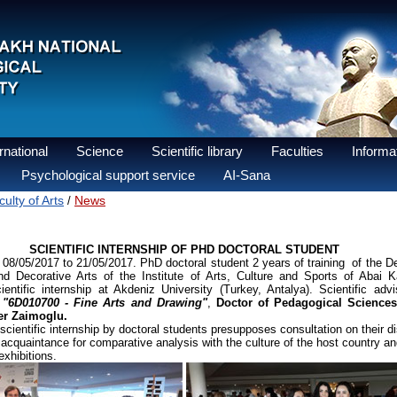
national
Science
Scientific library
Faculties
Informat
Psychological support service
AI-Sana
ulty of Arts
News
/
SCIENTIFIC INTERNSHIP OF PHD DOCTORAL STUDENT
5/2017 to 21/05/2017. PhD doctoral student 2 years of training of the D
d Decorative Arts of the Institute of Arts, Culture and Sports of Aba
entific internship at Akdeniz University (Turkey, Antalya). Scientific advi
y
"6D010700 - Fine Arts and Drawing"
,
Doctor of Pedagogical Sciences,
er Zaimoglu.
ific internship by doctoral students presupposes consultation on their dis
cquaintance for comparative analysis with the culture of the host country and
xhibitions.