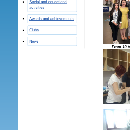
Social and educational
activities
Awards and achievements
Clubs
News
From 10 t