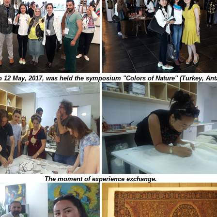
o 12 May, 2017, was held the symposium "Colors of Nature" (Turkey, Anta
The moment of experience exchange.