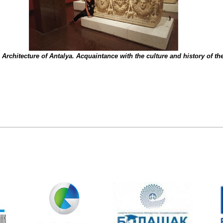
Architecture of Antalya. Acquaintance with the culture and history of t