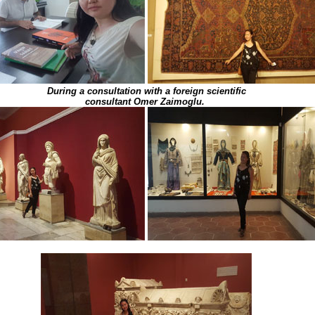
During a consultation with a foreign scientific
consultant Omer Zaimoglu.