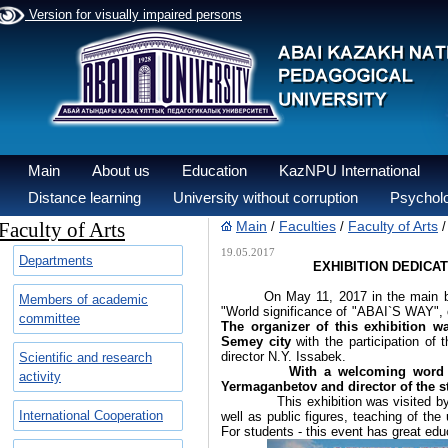
Version for visually impaired persons
Main
About us
Education
KazNPU International
Distance learning
University without corruption
Psycholo
Faculty of Arts
Main
Faculties
Faculty of Arts
/
/
19.05.2017
Departments
EXHIBITION DEDICA
On May 11, 2017 in the main buildi
Members of academic
"World significance of "ABAI`S WAY",
committee
The organizer of this exhibition w
Semey city
with the participation of 
director N.Y. Issabek.
Scientific and research
With a welcoming word t
activity
Yermaganbetov and director of the 
This exhibition was visited by the 
International Cooperation
well as public figures, teaching of the
For students - this event has great edu