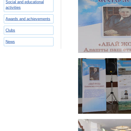
Social and educational
activities
Awards and achievements
Clubs
News