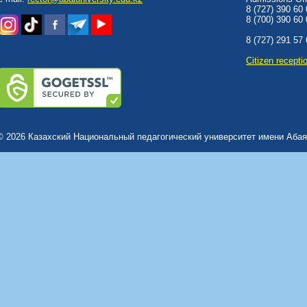
8 (727) 390 60
8 (700) 390 60
8 (727) 291 57
Сitizen recepti
© 2026 Казахский Национальный педагогический университет имени Абая