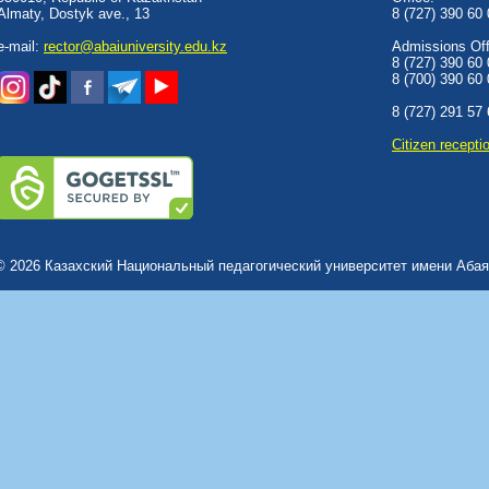
Almaty, Dostyk аve., 13
8 (727) 390 60
e-mail:
rector@abaiuniversity.edu.kz
Admissions Offi
8 (727) 390 60
8 (700) 390 60
8 (727) 291 57
Сitizen recepti
© 2026 Казахский Национальный педагогический университет имени Абая