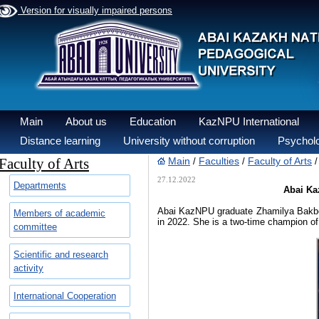
Version for visually impaired persons
Main
About us
Education
KazNPU International
Distance learning
University without corruption
Psycholo
Faculty of Arts
Main
Faculties
Faculty of Arts
/
/
27.12.2022
Departments
Abai Kaz
Abai KazNPU graduate Zhamilya Bakber
Members of academic
in 2022. She is a two-time champion of
committee
Scientific and research
activity
International Cooperation