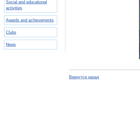
Social and educational
activities
Awards and achievements
Clubs
News
Вернутся назад