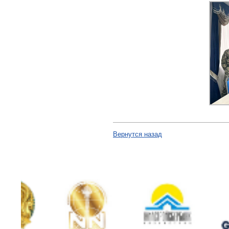
Вернутся назад