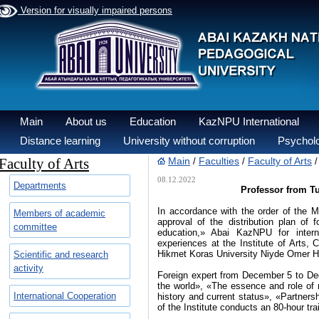
Version for visually impaired persons
Main
About us
Education
KazNPU International
Distance learning
University without corruption
Psycholo
Faculty of Arts
Main
Faculties
Faculty of Arts
/
/
08.12.2022
Departments
Professor from Tur
In accordance with the order of the
Members of academic
approval of the distribution plan of 
committee
education,» Abai KazNPU for intern
experiences at the Institute of Arts, 
Hikmet Koras University Niyde Omer Ha
Scientific and research
activity
Foreign expert from December 5 to Dece
the world», «The essence and role of 
International Cooperation
history and current status», «Partners
of the Institute conducts an 80-hour tr