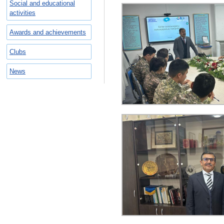
Social and educational
activities
Awards and achievements
Clubs
News