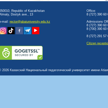
050010, Republic of Kazakhstan
Office:
Almaty, Dostyk аve., 13
8 (727) 390 60
e-mail:
rector@abaiuniversity.edu.kz
Admissions Offi
8 (727) 390 60
8 (700) 390 60
8 (727) 291 57
Сitizen recepti
© 2026 Казахский Национальный педагогический университет имени Абая