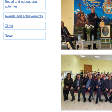
Social and educational
activities
Awards and achievements
Clubs
News