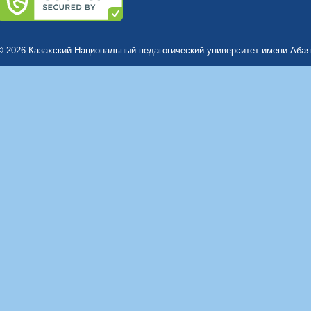
© 2026 Казахский Национальный педагогический университет имени Абая