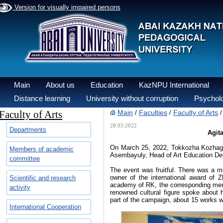
Version for visually impaired persons
Main
About us
Education
KazNPU International
Distance learning
University without corruption
Psycholo
Faculty of Arts
Main
Faculties
Faculty of Arts
/
/
28.03.2022
Departments
Agit
On March 25, 2022, Tokkozha Kozhagulo
Members of academic
Asembayuly, Head of Art Education Dep
committee
The event was fruitful. There was a me
owner of the international award of 
Scientific and research
academy of RK, the corresponding mem
activity
renowned cultural figure spoke about 
part of the campaign, about 15 works w
International Cooperation