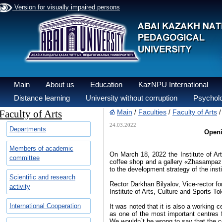
Version for visually impaired persons
Main
About us
Education
KazNPU International
Distance learning
University without corruption
Psycholo
Faculty of Arts
Main
Faculties
Faculty of Arts
/
/
24.03.2022
Departments
Openi
Members of academic
On March 18, 2022 the Institute of A
committee
coffee shop and a gallery «Zhasampaz: 
to the development strategy of the insti
Scientific and research
Rector Darkhan Bilyalov, Vice-rector for
activity
Institute of Arts, Culture and Sports T
International Cooperation
It was noted that it is also a working c
as one of the most important centres 
We wouldn`t be wrong to say that the c