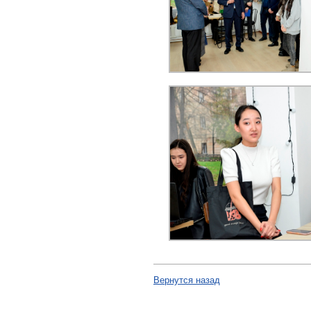
Вернутся назад