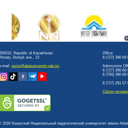
050010, Republic of Kazakhstan
Office:
Almaty, Dostyk аve., 13
8 (727) 390 60
e-mail:
rector@abaiuniversity.edu.kz
Admissions Offi
8 (727) 390 60
8 (700) 390 60
8 (727) 291 57
Сitizen recepti
© 2026 Казахский Национальный педагогический университет имени Абая