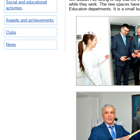
Social and educational
while they work. The new spaces have b
activities
Education departments. It is a small bu
Awards and achievements
Clubs
News