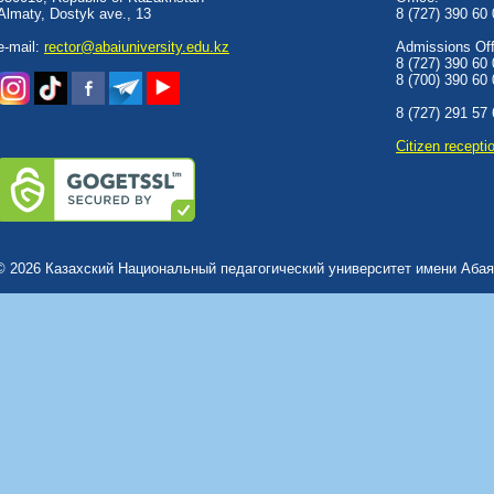
Almaty, Dostyk аve., 13
8 (727) 390 60
e-mail:
rector@abaiuniversity.edu.kz
Admissions Offi
8 (727) 390 60
8 (700) 390 60
8 (727) 291 57
Сitizen recepti
© 2026 Казахский Национальный педагогический университет имени Абая