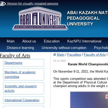
Version for visually impaired persons
Main
About us
Education
KazNPU International
Distance learning
University without corruption
Psycholo
Faculty of Arts
Main
Faculties
Faculty of Arts
/
/
15.11.2021
Departments
Karate World Championship 
On November 9-11, 2021, the World Kar
Members of academic
committee
This sports competition was attended b
at the Department of Physical Culture
champion among adults in the weight c
Scientific and research
activity
International Cooperation