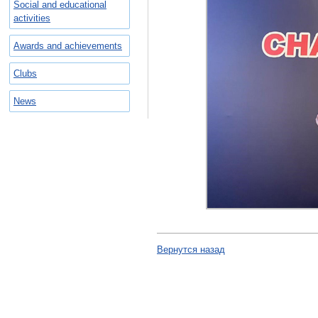
Social and educational
activities
Awards and achievements
Clubs
News
Вернутся назад