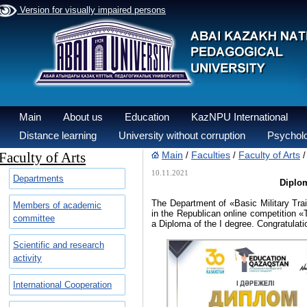
Version for visually impaired persons
Main
About us
Education
KazNPU International
Distance learning
University without corruption
Psycholo
Faculty of Arts
Main
Faculties
Faculty of Arts
/
/
10.11.2021
Departments
Diplom
The Department of «Basic Military Tra
Members of academic
in the Republican online competition 
committee
a Diploma of the I degree. Congratulati
Scientific and research
activity
International Cooperation