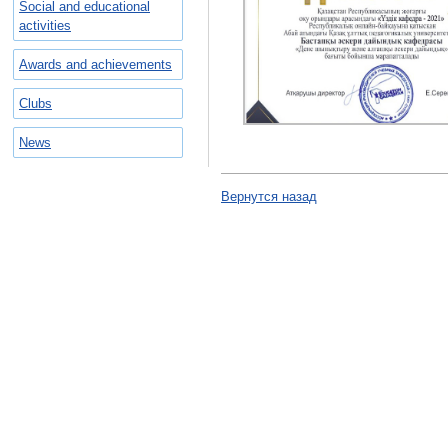
Social and educational
activities
Awards and achievements
Clubs
News
Вернутся назад