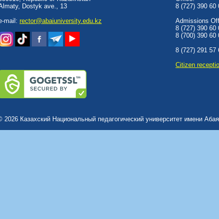
Almaty, Dostyk аve., 13
8 (727) 390 60
e-mail:
rector@abaiuniversity.edu.kz
Admissions Offi
8 (727) 390 60
8 (700) 390 60
8 (727) 291 57
Сitizen recepti
© 2026 Казахский Национальный педагогический университет имени Абая