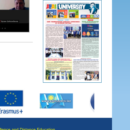
llence and Distance Education