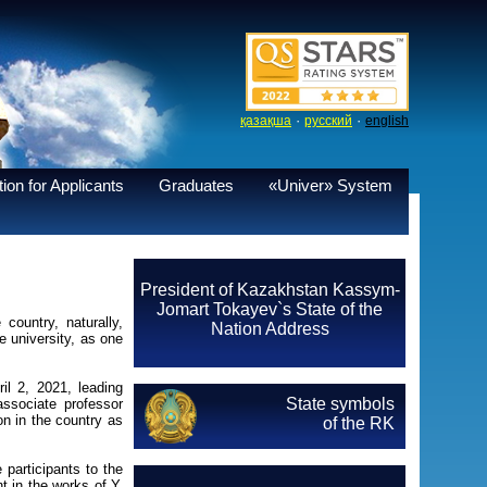
·
·
қазақша
русский
english
ion for Applicants
Graduates
«Univer» System
President of Kazakhstan Kassym-
Jomart Tokayev`s State of the
country, naturally,
Nation Address
e university, as one
il 2, 2021, leading
State symbols
associate professor
on in the country as
of the RK
 participants to the
t in the works of Y.