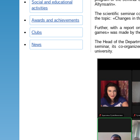
Social and educational
Altynsarin».
activities
The scientific seminar c
the topic: «Changes in the
Awards and achievements
Further, with a report o
Clubs
games» was made by the 
The Head of the Departm
News
seminar, its co-organize
university.