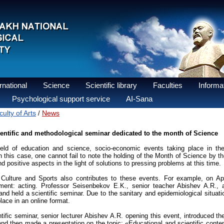
national
Science
Scientific library
Faculties
Informat
Psychological support service
AI-Sana
ulty of Arts
News
/
entific and methodological seminar dedicated to the month of Science
ield of education and science, socio-economic events taking place in the 
this case, one cannot fail to note the holding of the Month of Science by th
nd positive aspects in the light of solutions to pressing problems at this time.
Culture and Sports also contributes to these events. For example, on Apr
tment: acting. Professor Seisenbekov E.K., senior teacher Abishev A.R., 
nd held a scientific seminar. Due to the sanitary and epidemiological situati
lace in an online format.
tific seminar, senior lecturer Abishev A.R. opening this event, introduced the
nd then made a presentation on the topic: «Educational and scientific conten