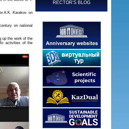
RECTOR'S BLOG
sor A.K. Karakov. on
.
 century on national
 up the work of the
c activities of the