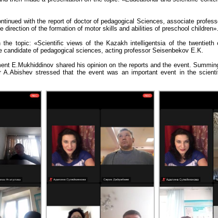
ontinued with the report of doctor of pedagogical Sciences, associate profes
 direction of the formation of motor skills and abilities of preschool children»
n the topic: «Scientific views of the Kazakh intelligentsia of the twentieth
candidate of pedagogical sciences, acting professor Seisenbekov E.K.
ent E.Mukhiddinov shared his opinion on the reports and the event. Summing
r A.Abishev stressed that the event was an important event in the scientifi