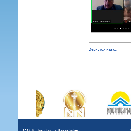
Вернутся назад
050010, Republic of Kazakhstan