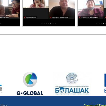
Office:
Center of Exce