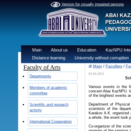
Version for visually impaired persons
Main
About us
Education
KazNPU Inter
Distance learning
University without corruption
Faculty of Arts
Main
Faculties
Fac
/
/
02.04.2021
Departments
Sci
Various events in the f
Members of academic
concern Abai KazNPU. In 
committee
of the brightest events a
Department of Physical 
Scientific and research
scientists of the depar
activity
Karakov A.K. organized a
a whole, the event took p
International Cooperation
Co-organizer of the scien
program of the seminar a