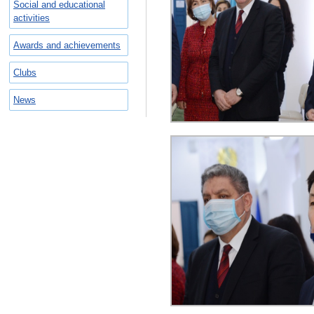
Social and educational
activities
Awards and achievements
Clubs
News