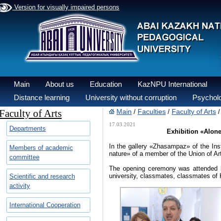
Version for visually impaired persons
Main
About us
Education
KazNPU International
Distance learning
University without corruption
Psycholo
Faculty of Arts
Main
Faculties
Faculty of Arts
/
/
17.03.2021
Departments
Exhibition «Alone
In the gallery «Zhasampaz» of the Inst
Members of academic
nature» of a member of the Union of A
committee
The opening ceremony was attended b
university, classmates, classmates of Kh
Scientific and research
activity
International Cooperation