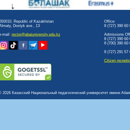
050010, Republic of Kazakhstan
Office:
Almaty, Dostyk аve., 13
8 (727) 390 60
e-mail:
rector@abaiuniversity.edu.kz
Admissions Offi
8 (727) 390 60
8 (700) 390 60
8 (727) 291 57
Сitizen recepti
© 2026 Казахский Национальный педагогический университет имени Абая