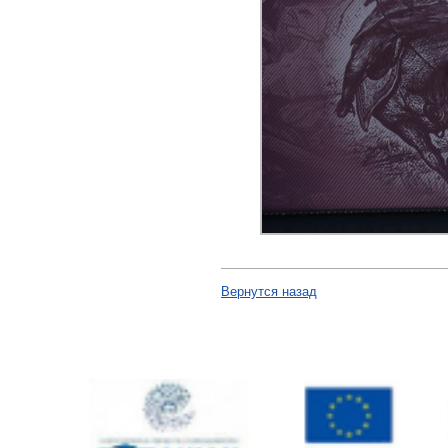
Вернутся назад