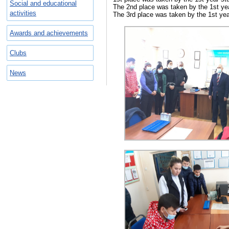
Social and educational
The 2nd place was taken by the 1st year
activities
The 3rd place was taken by the 1st year 
Awards and achievements
Clubs
News