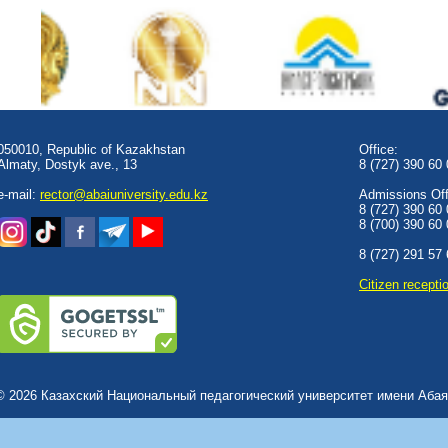
050010, Republic of Kazakhstan
Office:
Almaty, Dostyk аve., 13
8 (727) 390 60
e-mail:
rector@abaiuniversity.edu.kz
Admissions Offi
8 (727) 390 60
8 (700) 390 60
8 (727) 291 57
Сitizen recepti
© 2026 Казахский Национальный педагогический университет имени Абая