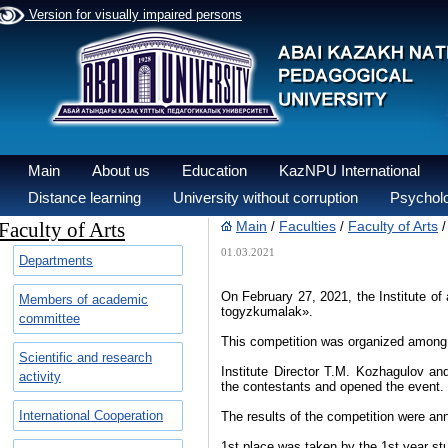
Version for visually impaired persons
Main
About us
Education
KazNPU International
Distance learning
University without corruption
Psycholo
Faculty of Arts
Main
Faculties
Faculty of Arts
/
/
01.03.2021
Departments
On February 27, 2021, the Institute of
Members of academic
togyzkumalak».
committee
This competition was organized among t
Scientific and research
Institute Director T.M. Kozhagulov a
activity
the contestants and opened the event.
International Cooperation
The results of the competition were an
1st place was taken by the 1st year st