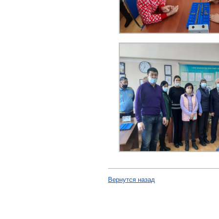
Вернутся назад