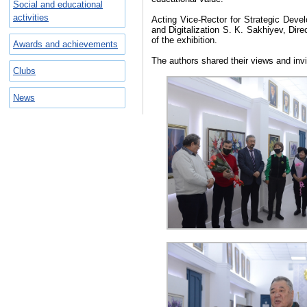
Social and educational
activities
Acting Vice-Rector for Strategic Devel
and Digitalization S. K. Sakhiyev, Dir
of the exhibition.
Awards and achievements
The authors shared their views and invite
Clubs
News