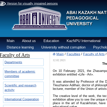
Version for visually impaired persons
Main
About us
Education
KazNPU International
Distance learning
University without corruption
Psycholo
Faculty of Arts
Main
Faculties
Faculty of Arts
/
/
12.02.2021
Departments
The
On 10 February 2021, the Zhasampaz 
Members of academic
exhibition entitled «Life - Art».
committee
It was attended by Professor of the 
Tleuzhanov Adilhan; doctor of philoso
Scientific and research
lecturer, member of the Union of artis
activity
The creative level of the work, the tec
International Cooperation
exhibition allow you to see the unique 
place in the art of Kazakhstan, have 
educational value.