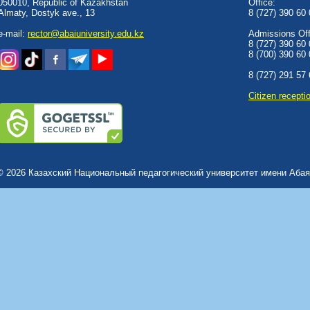
050010, Republic of Kazakhstan
Office:
Almaty, Dostyk аve., 13
8 (727) 390 60
e-mail:
rector@abaiuniversity.edu.kz
Admissions Offi
8 (727) 390 60
8 (700) 390 60
8 (727) 291 57
Сitizen recepti
© 2026 Казахский Национальный педагогический университет имени Абая