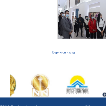
Вернутся назад