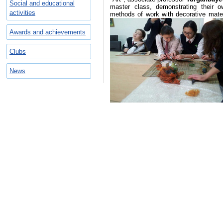
Social and educational
master class, demonstrating their 
activities
methods of work with decorative materia
Awards and achievements
Clubs
News