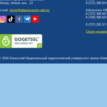
Almaty, Dostyk аve., 13
8 (727) 390 60
e-mail:
rector@abaiuniversity.edu.kz
Admissions Offi
8 (727) 390 60
8 (700) 390 60
8 (727) 291 57
Сitizen recepti
© 2026 Казахский Национальный педагогический университет имени Абая