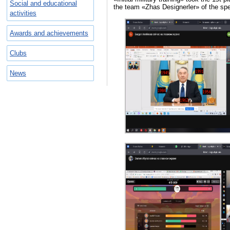
Social and educational
the team «Zhas Designerler» of the spe
activities
Awards and achievements
Clubs
News