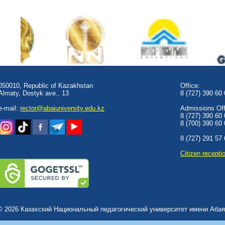
050010, Republic of Kazakhstan
Office:
Almaty, Dostyk аve., 13
8 (727) 390 60
e-mail:
rector@abaiuniversity.edu.kz
Admissions Offi
8 (727) 390 60
8 (700) 390 60
8 (727) 291 57
Сitizen recepti
© 2026 Казахский Национальный педагогический университет имени Абая