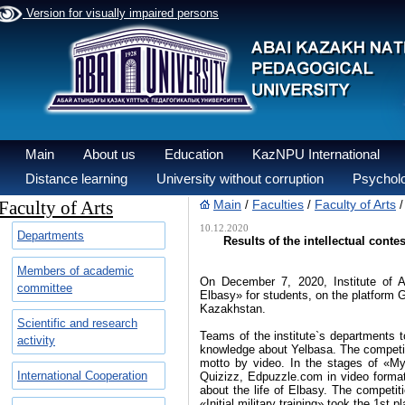
Version for visually impaired persons
Main
About us
Education
KazNPU International
Distance learning
University without corruption
Psycholo
Faculty of Arts
Main
Faculties
Faculty of Arts
/
/
10.12.2020
Departments
Results of the intellectual conte
Members of academic
On December 7, 2020, Institute of Ar
committee
Elbasy» for students, on the platform
Kazakhstan.
Scientific and research
Teams of the institute`s departments to
activity
knowledge about Yelbasa. The competiti
motto by video. In the stages of «M
International Cooperation
Quizizz, Edpuzzle.com in video format
about the life of Elbasy. The competit
«Initial military training» took the 1st