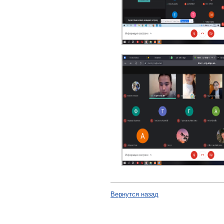
Вернутся назад