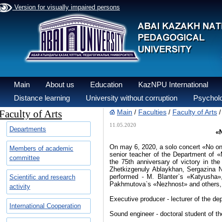
Version for visually impaired persons
Main
About us
Education
KazNPU International
Distance learning
University without corruption
Psycholo
Faculty of Arts
Main
Faculties
Faculty of Arts
/
/
11.05.2020
Departments
«N
On may 6, 2020, a​ solo concert «No one
Members of academic
senior teacher of the Department of 
committee
the 75th anniversary of victory in th
Zhetkizgenuly Ablaykhan, Sergazina
performed - M. Blanter`s «Katyusha»
Scientific and research
Pakhmutova`s​ «Nezhnost» and others,
activity
Executive producer -​ lecturer of the
International Cooperation
Sound engineer - doctoral student of 