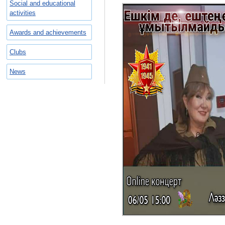
Social and educational
activities
Awards and achievements
Clubs
News