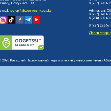
Almaty, Dostyk аve., 13
8 (727) 390 60
e-mail:
rector@abaiuniversity.edu.kz
Admissions Offi
8 (727) 390 60
8 (700) 390 60
8 (727) 291 57
Сitizen recepti
© 2026 Казахский Национальный педагогический университет имени Абая