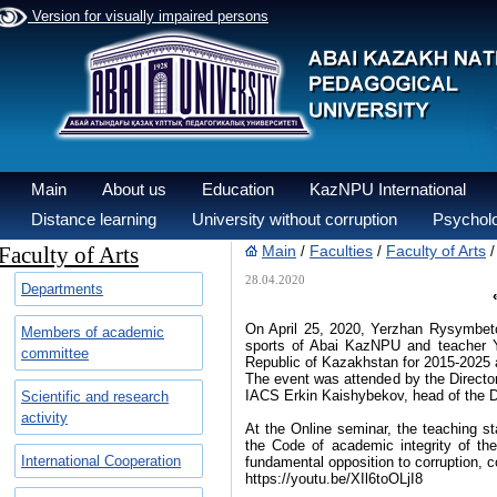
Version for visually impaired persons
Main
About us
Education
KazNPU International
Distance learning
University without corruption
Psycholo
Faculty of Arts
Main
Faculties
Faculty of Arts
/
/
28.04.2020
Departments
On April 25, 2020, Yerzhan Rysymbetov
Members of academic
sports of Abai KazNPU and teacher Yr
committee
Republic of Kazakhstan for 2015-2025 a
The event was attended by the Director
IACS Erkin Kaishybekov, head of the D
Scientific and research
activity
At the Online seminar, the teaching sta
the Code of academic integrity of the
International Cooperation
fundamental opposition to corruption, c
https://youtu.be/XIl6toOLjI8