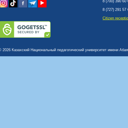
8 (700) 390 60
8 (727) 291 57
Сitizen recepti
© 2026 Казахский Национальный педагогический университет имени Абая