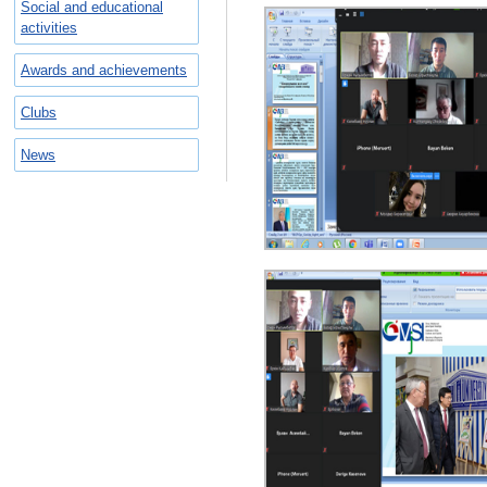
Social and educational
activities
Awards and achievements
Clubs
News