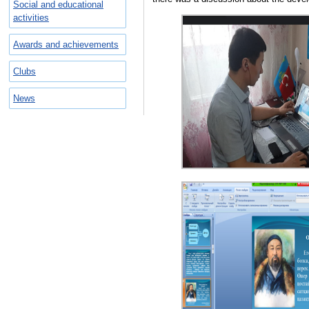
Social and educational
activities
Awards and achievements
Clubs
News