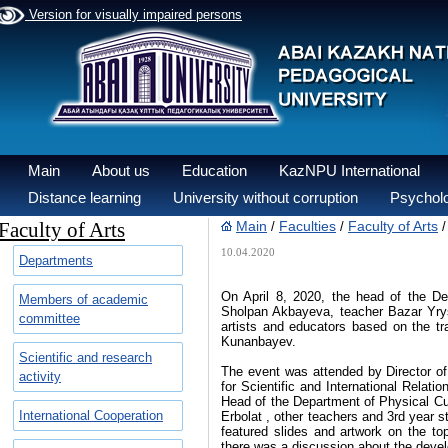
Version for visually impaired persons
Main
About us
Education
KazNPU International
Distance learning
University without corruption
Psycholo
Faculty of Arts
Main
Faculties
Faculty of Arts
/
/
10.04.2020
Departments
On April 8, 2020, the head of the D
Members of academic
Sholpan Akbayeva, teacher Bazar Yryst
committee
artists and educators based on the tr
Kunanbayev.
Scientific and research
The event was attended by Director of
activity
for Scientific and International Rela
Head of the Department of Physical Cu
International Cooperation
Erbolat , other teachers and 3rd year 
featured slides and artwork on the top
there was a discussion about the devel