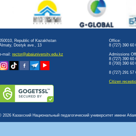
050010, Republic of Kazakhstan
Office:
Almaty, Dostyk аve., 13
8 (727) 390 60
e-mail:
rector@abaiuniversity.edu.kz
Admissions Offi
8 (727) 390 60
8 (700) 390 60
8 (727) 291 57
Сitizen recepti
© 2026 Казахский Национальный педагогический университет имени Абая