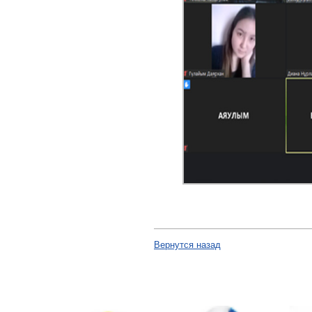
Вернутся назад