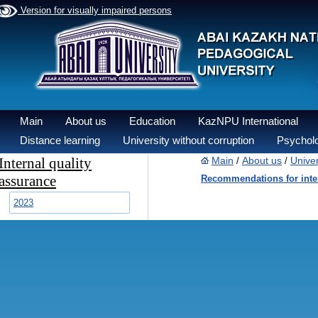
Version for visually impaired persons
Main
About us
Education
KazNPU International
Distance learning
University without corruption
Psycholo
Internal quality
Main
About us
Univer
/
/
assurance
Recommendations for inter
2023