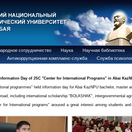
ародное сотрудничество
Наука
Научная библиотека
Антикоррупционная комплаенс-служба
Служба психолог
nformation Day of JSC "Center for International Programs" in Abai Kaz
rnational programmes" held information day for Abai KazNPU bachelor, master a
abroad, including international scholarship "BOLASHAK", intergovernmental ag
r for International programs" aroused a great interest among students and 