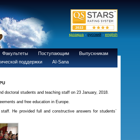
·
·
қазақша
русский
english
Факультеты
Поступающим
Выпускникам
ической поддержки
AI-Sana
NPU
nd doctoral students and teaching staff on 23 January, 2018.
reements and free education in Europe.
staff. He provided full and constructive answers for students`