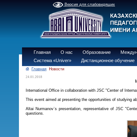
Версия для слабовидящих
Главная
О нас
Образование
Междун
Система «Univer»
Дистанционное обучение
Главная
Новости
24.01.2018
I
International Office in collaboration with JSC "Center of Inte
This event aimed at presenting the opportunities of studying 
Altai Nurmanov`s presentation, representative of JSC "Cente
questions.