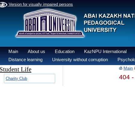
Version for visually impaired persons
Main
About us
Education
KazNPU International
Distance learning
University without corruption
Psycholo
Student Life
Main
404 -
Charity Club