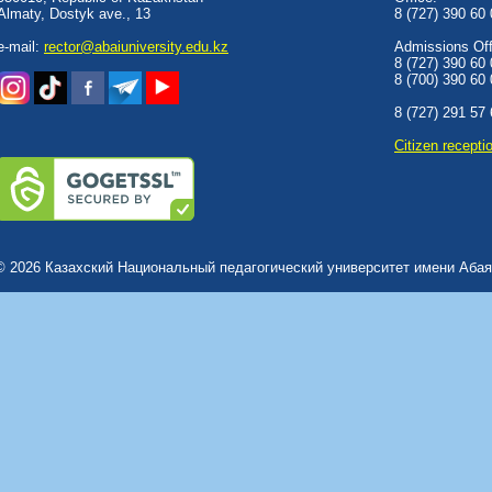
Almaty, Dostyk аve., 13
8 (727) 390 60
e-mail:
rector@abaiuniversity.edu.kz
Admissions Offi
8 (727) 390 60
8 (700) 390 60
8 (727) 291 57
Сitizen recepti
© 2026 Казахский Национальный педагогический университет имени Абая