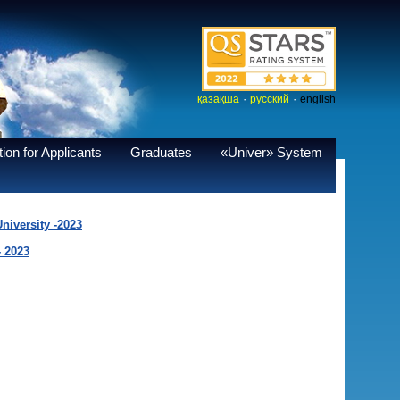
·
·
қазақша
русский
english
ion for Applicants
Graduates
«Univer» System
niversity -2023
- 2023