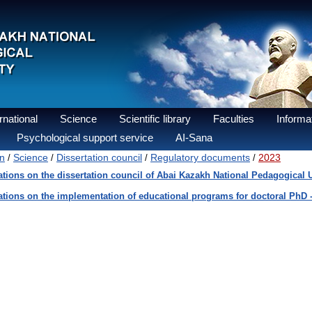
national
Science
Scientific library
Faculties
Informat
Psychological support service
AI-Sana
n
Science
Dissertation council
Regulatory documents
2023
/
/
/
/
tions on the dissertation council of Abai Kazakh National Pedagogical U
tions on the implementation of educational programs for doctoral PhD 