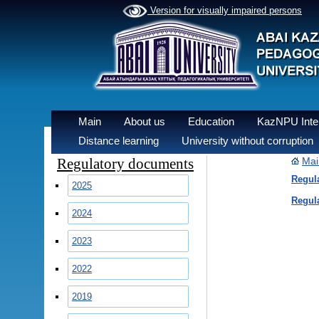
Version for visually impaired persons
Main
About us
Education
KazNPU Inter
Distance learning
University without corruption
Regulatory documents
Mai
Regula
2025
Regula
2024
2023
2022
2019