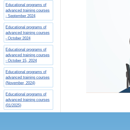
Educational programs of
advanced training courses
- September 2024
Educational programs of
advanced training courses
- October 2024
Educational programs of
advanced training courses
- October 15, 2024
Educational programs of
advanced training courses
(November, 2024)
Educational programs of
advanced training courses
(01/2025)