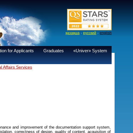
·
·
қазақша
русский
english
ion for Applicants
Graduates
«Univer» System
 Affairs Services
ntenance and improvement of the documentation support system,
lation, correctness of design, quality of content, acquisition of