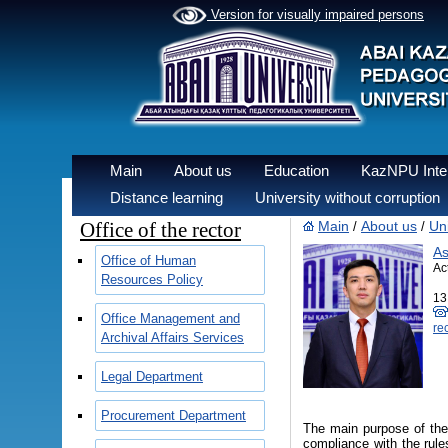
Version for visually impaired persons
Main
About us
Education
KazNPU Inter
Distance learning
University without corruption
Office of the rector
Main
About us
Uni
/
/
As
Office of Human
Ac
Resources Policy
13
Office Management and
re
Archival Affairs Services
Legal Department
Procurement Department
The main purpose of the
compliance with the rules