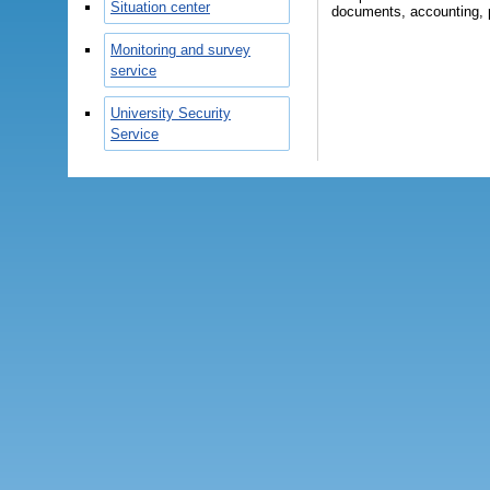
Situation center
documents, accounting, pr
Monitoring and survey
service
University Security
Service