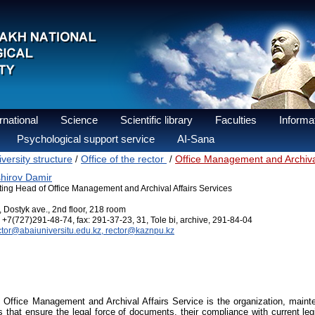
national
Science
Scientific library
Faculties
Informat
Psychological support service
AI-Sana
versity structure
Office of the rector
Office Management and Archival
/
/
hirov Damir
ting Head of Office Management and Archival Affairs Services
, Dostyk ave., 2nd floor, 218 room
+7(727)291-48-74, fax: 291-37-23, 31, Tole bi, archive, 291-84-04
ctor@abaiuniversitu.edu.kz, rector@kaznpu.kz
 Office Management and Archival Affairs Service is the organization, mai
 that ensure the legal force of documents, their compliance with current legis