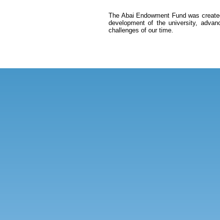
The Abai Endowment Fund was created on
development of the university, advan
challenges of our time.