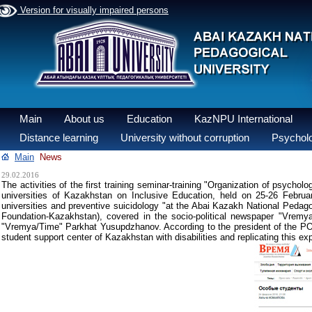
Version for visually impaired persons
Main
About us
Education
KazNPU International
Distance learning
University without corruption
Psycholo
Main
News
29.02.2016
The activities of the first training seminar-training "Organization of psychol
universities of Kazakhstan on Inclusive Education, held on 25-26 Februa
universities and preventive suicidology "at the Abai Kazakh National Pedagog
Foundation-Kazakhstan), covered in the socio-political newspaper "Vremy
"Vremya/Time" Parkhat Yusupdzhanov. According to the president of the PO "Yo
student support center of Kazakhstan with disabilities and replicating this ex