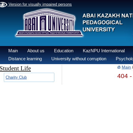
Version for visually impaired persons
Main
About us
Education
KazNPU International
Distance learning
University without corruption
Psycholo
Student Life
Main
404 -
Charity Club