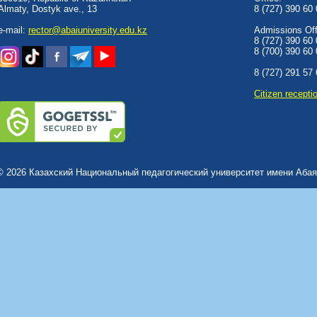
Almaty, Dostyk аve., 13
8 (727) 390 60
e-mail:
rector@abaiuniversity.edu.kz
Admissions Offi
8 (727) 390 60
8 (700) 390 60
8 (727) 291 57
Сitizen recepti
© 2026 Казахский Национальный педагогический университет имени Абая