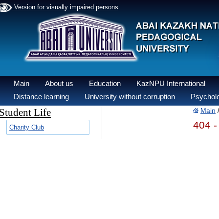
Version for visually impaired persons
Main
About us
Education
KazNPU International
Distance learning
University without corruption
Psycholo
Student Life
Main
404 -
Charity Club