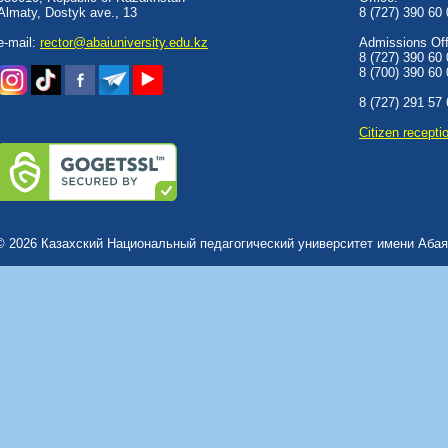
Almaty, Dostyk аve., 13
8 (727) 390 60
e-mail:
rector@abaiuniversity.edu.kz
Admissions Offi
8 (727) 390 60
8 (700) 390 60
8 (727) 291 57
Сitizen recepti
© 2026 Казахский Национальный педагогический университет имени Абая