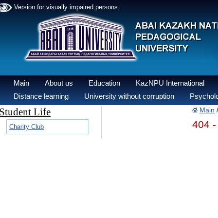
Version for visually impaired persons
Main
About us
Education
KazNPU International
Distance learning
University without corruption
Psycholo
Student Life
Main
404 -
Charity Club