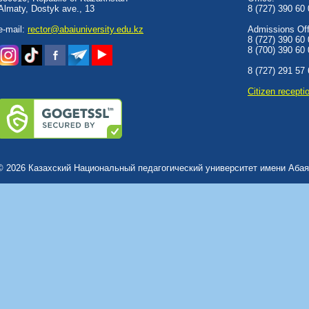
Almaty, Dostyk аve., 13
8 (727) 390 60
e-mail:
rector@abaiuniversity.edu.kz
Admissions Offi
8 (727) 390 60
8 (700) 390 60
8 (727) 291 57
Сitizen recepti
© 2026 Казахский Национальный педагогический университет имени Абая