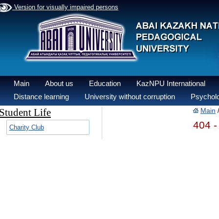
Version for visually impaired persons
Main
About us
Education
KazNPU International
Distance learning
University without corruption
Psycholo
Student Life
Main
404 -
Charity Club