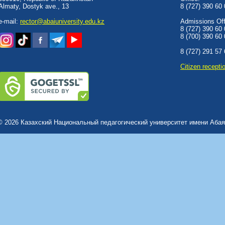
Almaty, Dostyk аve., 13
8 (727) 390 60
e-mail:
rector@abaiuniversity.edu.kz
Admissions Offi
8 (727) 390 60
8 (700) 390 60
8 (727) 291 57
Сitizen recepti
© 2026 Казахский Национальный педагогический университет имени Абая