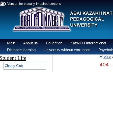
Version for visually impaired persons
Main
About us
Education
KazNPU International
Distance learning
University without corruption
Psycholo
Student Life
Main
404 -
Charity Club